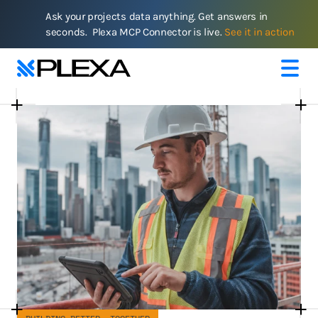
Ask your projects data anything. Get answers in 
seconds.  Plexa MCP Connector is live. 
See it in action