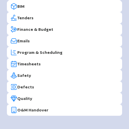
BIM
Tenders
Finance & Budget
Emails
Program & Scheduling
Timesheets
Safety
Defects
Quality
O&M Handover