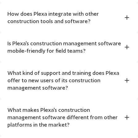
How does Plexa integrate with other 
construction tools and software?
Is Plexa's construction management software 
mobile-friendly for field teams?
What kind of support and training does Plexa 
offer to new users of its construction 
management software?
What makes Plexa's construction 
management software different from other 
platforms in the market?