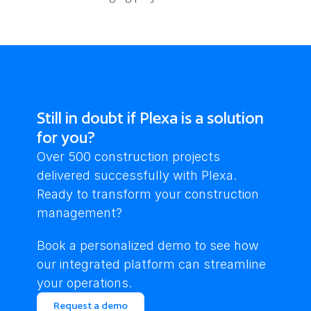
Still in doubt if Plexa is a solution
for you?
Over 500 construction projects 
delivered successfully with Plexa. 
Ready to transform your construction 
management?
Book a personalized demo to see how 
our integrated platform can streamline 
your operations.
Request a demo