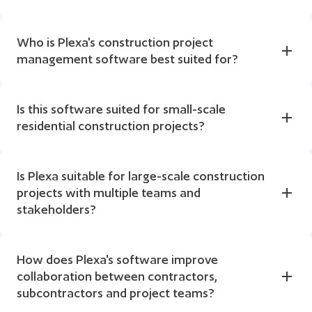
Who is Plexa's construction project 
management software best suited for?
Is this software suited for small-scale 
residential construction projects?
Is Plexa suitable for large-scale construction 
projects with multiple teams and 
stakeholders?
How does Plexa's software improve 
collaboration between contractors, 
subcontractors and project teams?