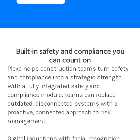
Built-in safety and compliance you
can count on
Plexa helps construction teams turn safety 
and compliance into a strategic strength. 
With a fully integrated safety and 
compliance module, teams can replace 
outdated, disconnected systems with a 
proactive, connected approach to risk 
management.  
Digital inductions with facial recognition, 