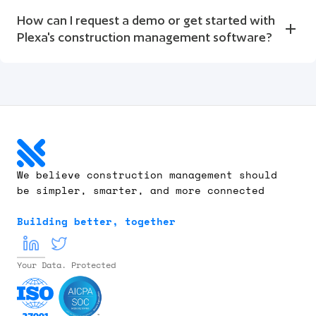
How can I request a demo or get started with 
Plexa's construction management software?
We believe construction management should 
be simpler, smarter, and more connected
Building better, together
Your Data. Protected