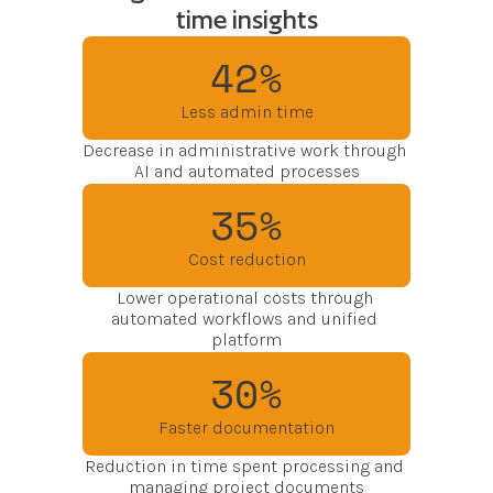
time insights
42%
Less admin time
Decrease in administrative work through 
AI and automated processes
35%
Cost reduction
Lower operational costs through 
automated workflows and unified 
platform
30%
Faster documentation
Reduction in time spent processing and 
managing project documents