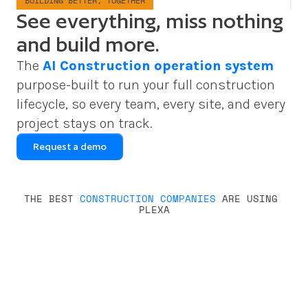
BUILDING BETTER, TOGETHER
See everything, miss nothing
and build more.
The 
AI Construction operation system
purpose-built to run your full construction 
lifecycle, so every team, every site, and every 
project stays on track.
Request a demo
THE BEST 
CONSTRUCTION COMPANIES
 ARE USING 
PLEXA