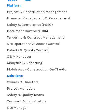
Platform
Project & Construction Management
Financial Management & Procurement
Safety & Compliance (HSEQ)
Document Control & BIM
Tendering & Contract Management
Site Operations & Access Control
Defects & Quality Control
O&M Handover
Analytics & Reporting
Mobile App - Construction On-The-Go
Solutions
Owners & Directors
Project Managers
Safety & Quality Teams
Contract Administrators
Site Manager