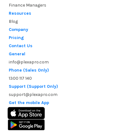
Finance Managers
Resources
Blog
Company
Pricing
Contact Us
General
info@plexapro.com
Phone (Sales Only)
1300 117 140
Support (Support Only)
support@plexapro.com
Get the mobile App