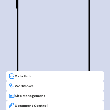
Data Hub
Workflows
Site Management
Document Control