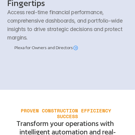
Fingertips
Access real-time financial performance, 
comprehensive dashboards, and portfolio-wide 
insights to drive strategic decisions and protect 
margins.
Plexa for Owners and Directors
PROVEN CONSTRUCTION EFFICIENCY 
SUCCESS
Transform your operations with
intelligent automation and real-