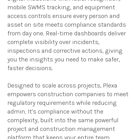
mobile SWMS tracking, and equipment 
access controls ensure every person and 
asset on site meets compliance standards 
from day one. Real-time dashboards deliver 
complete visibility over incidents, 
inspections and corrective actions, giving 
you the insights you need to make safer, 
faster decisions.  
Designed to scale across projects, Plexa 
empowers construction companies to meet 
regulatory requirements while reducing 
admin. It's compliance without the 
complexity, built into the same powerful 
project and construction management 
platform that keeps your entire team 