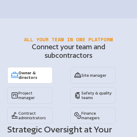
ALL YOUR TEAM IN ONE PLATFORM
Connect your team and
subcontractors
Owner & 
Site manager
directors
Project 
Safety & quality 
manager
teams
Contract 
Finance 
administrators
managers
Strategic Oversight at Your