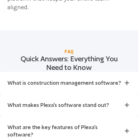
aligned.
FAQ
Quick Answers: Everything You
Need to Know
What is construction management software?
What makes Plexa's software stand out?
What are the key features of Plexa's 
software?