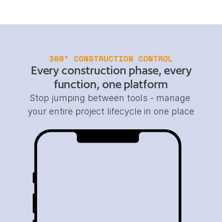
360° CONSTRUCTION CONTROL
Every construction phase, every
function, one platform
Stop jumping between tools - manage 
your entire project lifecycle in one place