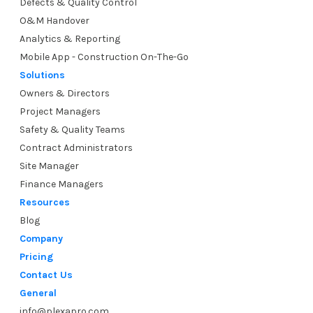
Defects & Quality Control
O&M Handover
Analytics & Reporting
Mobile App - Construction On-The-Go
Solutions
Owners & Directors
Project Managers
Safety & Quality Teams
Contract Administrators
Site Manager
Finance Managers
Resources
Blog
Company
Pricing
Contact Us
General
info@plexapro.com