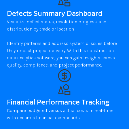
Defects Summary Dashboard
Visualize defect status, resolution progress, and 
distribution by trade or location.

Identify patterns and address systemic issues before 
they impact project delivery. With this construction 
data analytics software, you can gain insights across 
quality, compliance, and project performance.
Financial Performance Tracking
Compare budgeted versus actual costs in real-time 
with dynamic financial dashboards. 
