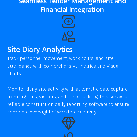
Seamless Tender Management and
Financial Integration
Site Diary Analytics
Track personnel movement, work hours, and site 
attendance with comprehensive metrics and visual 
charts. 

Monitor daily site activity with automatic data capture 
from sign-ins, visitors, and time tracking. This serves as 
reliable construction daily reporting software to ensure 
complete oversight of workforce activity.