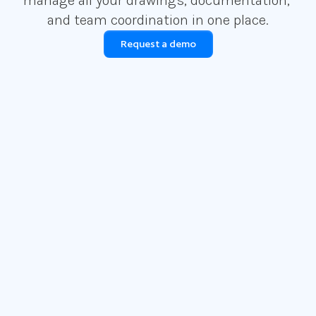
manage all your drawings, documentation, 
and team coordination in one place.
Request a demo