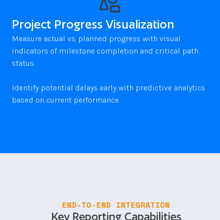
Project Progress Visualization
Measure actual vs. planned progress with visual 
indicators of milestone completion and critical path 
status. 

Identify potential delays early with predictive analytics 
END-TO-END INTEGRATION
Key Reporting Capabilities