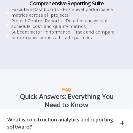
Comprehensive Reporting Suite
Executive Dashboards - High-level performance 
metrics across all projects
Project Control Reports - Detailed analysis of 
schedule, cost, and quality metrics
Subcontractor Performance - Track and compare 
performance across all trade partners
FAQ
Quick Answers: Everything You
Need to Know
What is construction analytics and reporting 
software?