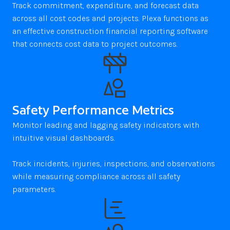
Track commitment, expenditure, and forecast data 
across all cost codes and projects. Plexa functions as 
an effective construction financial reporting software 
that connects cost data to project outcomes.
Safety Performance Metrics
Monitor leading and lagging safety indicators with 
intuitive visual dashboards. 

Track incidents, injuries, inspections, and observations 
while measuring compliance across all safety 