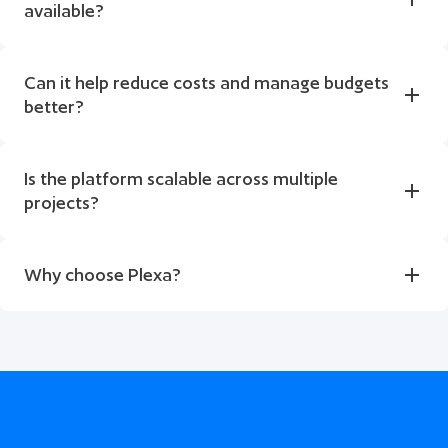
available?
Can it help reduce costs and manage budgets 
better?
Is the platform scalable across multiple 
projects?
Why choose Plexa?