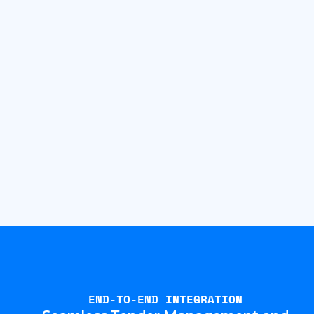
END-TO-END INTEGRATION