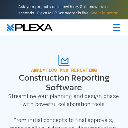
Ask your projects data anything. Get answers in 
seconds.  Plexa MCP Connector is live. 
See it in action
ANALYTICS AND REPORTING
Construction Reporting
Software
Streamline your planning and design phase 
with powerful collaboration tools.
From initial concepts to final approvals, 