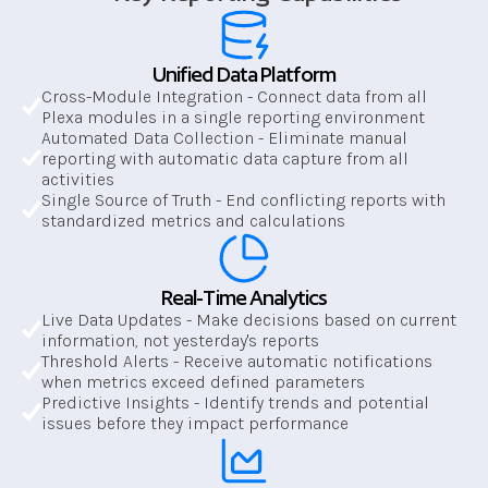
Unified Data Platform
Cross-Module Integration - Connect data from all 
Plexa modules in a single reporting environment
Automated Data Collection - Eliminate manual 
reporting with automatic data capture from all 
activities
Single Source of Truth - End conflicting reports with 
standardized metrics and calculations
Real-Time Analytics
Live Data Updates - Make decisions based on current 
information, not yesterday's reports
Threshold Alerts - Receive automatic notifications 
when metrics exceed defined parameters
Predictive Insights - Identify trends and potential 
issues before they impact performance