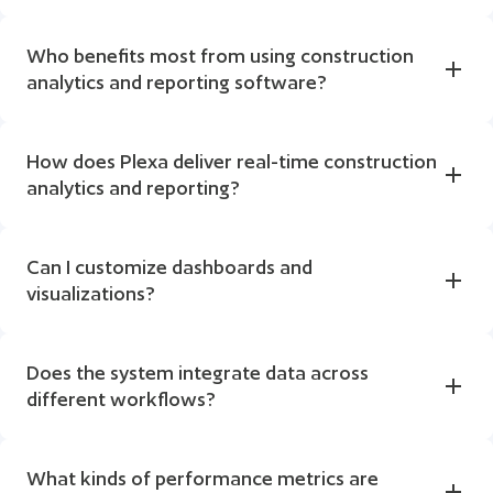
Who benefits most from using construction 
analytics and reporting software?
How does Plexa deliver real-time construction 
analytics and reporting?
Can I customize dashboards and 
visualizations?
Does the system integrate data across 
different workflows?
What kinds of performance metrics are 