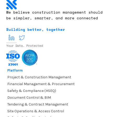
We believe construction management should 
be simpler, smarter, and more connected
Building better, together
Your Data. Protected
Platform
Project & Construction Management
Financial Management & Procurement
Safety & Compliance (HSEQ)
Document Control & BIM
Tendering & Contract Management
Site Operations & Access Control