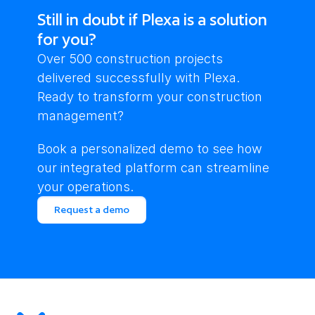
Still in doubt if Plexa is a solution
for you?
Over 500 construction projects 
delivered successfully with Plexa. 
Ready to transform your construction 
management?
Book a personalized demo to see how 
our integrated platform can streamline 
your operations.
Request a demo