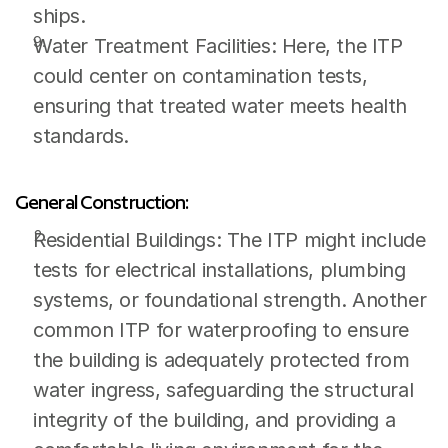
ships.
Water Treatment Facilities: Here, the ITP 
could center on contamination tests, 
ensuring that treated water meets health 
standards.
General Construction:
Residential Buildings: The ITP might include 
tests for electrical installations, plumbing 
systems, or foundational strength. Another 
common ITP for waterproofing to ensure 
the building is adequately protected from 
water ingress, safeguarding the structural 
integrity of the building, and providing a 