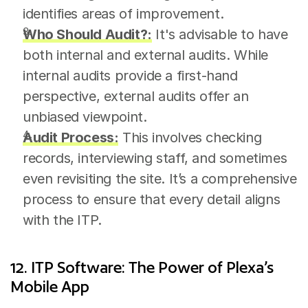
identifies areas of improvement.
Who Should Audit?:
 It's advisable to have 
both internal and external audits. While 
internal audits provide a first-hand 
perspective, external audits offer an 
unbiased viewpoint.
Audit Process:
 This involves checking 
records, interviewing staff, and sometimes 
even revisiting the site. It’s a comprehensive 
process to ensure that every detail aligns 
with the ITP.
12. ITP Software: The Power of Plexa’s 
Mobile App