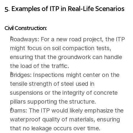
5. Examples of ITP in Real-Life Scenarios
Civil Construction:
Roadways: For a new road project, the ITP 
might focus on soil compaction tests, 
ensuring that the groundwork can handle 
the load of the traffic.
Bridges: Inspections might center on the 
tensile strength of steel used in 
suspensions or the integrity of concrete 
pillars supporting the structure.
Dams: The ITP would likely emphasize the 
waterproof quality of materials, ensuring 
that no leakage occurs over time.