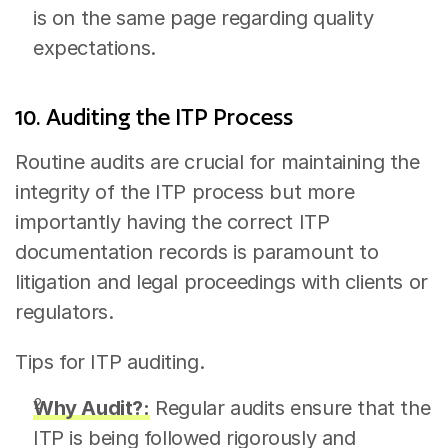
is on the same page regarding quality 
expectations.
10. Auditing the ITP Process
Routine audits are crucial for maintaining the 
integrity of the ITP process but more 
importantly having the correct ITP 
documentation records is paramount to 
litigation and legal proceedings with clients or 
regulators.
Tips for ITP auditing.
Why Audit?:
 Regular audits ensure that the 
ITP is being followed rigorously and 