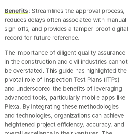
Benefits
: Streamlines the approval process, 
reduces delays often associated with manual 
sign-offs, and provides a tamper-proof digital 
record for future reference.
The importance of diligent quality assurance 
in the construction and civil industries cannot 
be overstated. This guide has highlighted the 
pivotal role of Inspection Test Plans (ITPs) 
and underscored the benefits of leveraging 
advanced tools, particularly mobile apps like 
Plexa. By integrating these methodologies 
and technologies, organizations can achieve 
heightened project efficiency, accuracy, and 
overall excellence in their ventures. The 