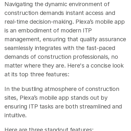
Navigating the dynamic environment of 
construction demands instant access and 
real-time decision-making. Plexa’s mobile app 
is an embodiment of modern ITP 
management, ensuring that quality assurance 
seamlessly integrates with the fast-paced 
demands of construction professionals, no 
matter where they are. Here's a concise look 
at its top three features:
In the bustling atmosphere of construction 
sites, Plexa’s mobile app stands out by 
ensuring ITP tasks are both streamlined and 
intuitive. 
Here are three standout features: