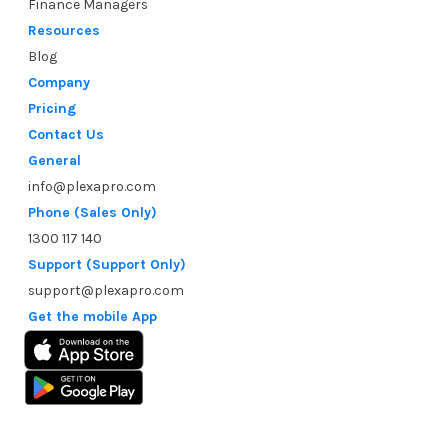
Finance Managers
Resources
Blog
Company
Pricing
Contact Us
General
info@plexapro.com
Phone (Sales Only)
1300 117 140
Support (Support Only)
support@plexapro.com
Get the mobile App