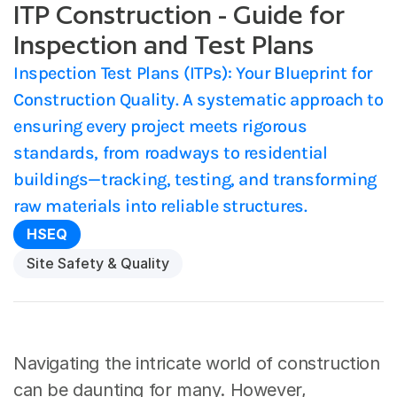
ITP Construction - Guide for
Inspection and Test Plans
Inspection Test Plans (ITPs): Your Blueprint for 
Construction Quality. A systematic approach to 
ensuring every project meets rigorous 
standards, from roadways to residential 
buildings—tracking, testing, and transforming 
raw materials into reliable structures.
HSEQ
Site Safety & Quality
Navigating the intricate world of construction 
can be daunting for many. However, 