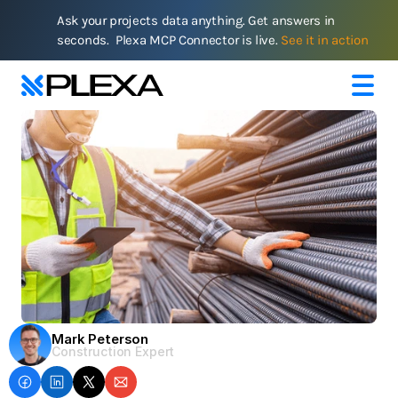
Ask your projects data anything. Get answers in 
seconds.  Plexa MCP Connector is live. 
See it in action
Mark Peterson
Construction Expert