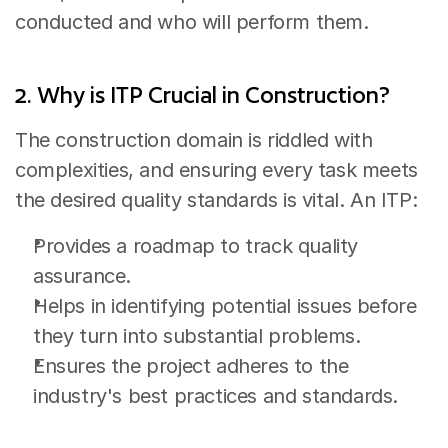
conducted and who will perform them.
2. Why is ITP Crucial in Construction?
The construction domain is riddled with 
complexities, and ensuring every task meets 
the desired quality standards is vital. An ITP:
Provides a roadmap to track quality 
assurance.
Helps in identifying potential issues before 
they turn into substantial problems.
Ensures the project adheres to the 
industry's best practices and standards.