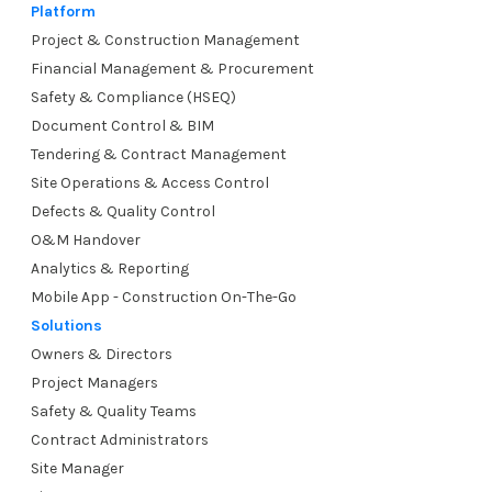
Platform
Project & Construction Management
Financial Management & Procurement
Safety & Compliance (HSEQ)
Document Control & BIM
Tendering & Contract Management
Site Operations & Access Control
Defects & Quality Control
O&M Handover
Analytics & Reporting
Mobile App - Construction On-The-Go
Solutions
Owners & Directors
Project Managers
Safety & Quality Teams
Contract Administrators
Site Manager