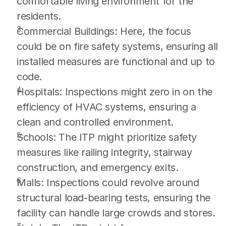
comfortable living environment for the 
residents.
Commercial Buildings: Here, the focus 
could be on fire safety systems, ensuring all 
installed measures are functional and up to 
code.
Hospitals: Inspections might zero in on the 
efficiency of HVAC systems, ensuring a 
clean and controlled environment.
Schools: The ITP might prioritize safety 
measures like railing integrity, stairway 
construction, and emergency exits.
Malls: Inspections could revolve around 
structural load-bearing tests, ensuring the 
facility can handle large crowds and stores.