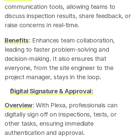
communication tools, allowing teams to 
discuss inspection results, share feedback, or 
raise concerns in real-time.
Benefits
: Enhances team collaboration, 
leading to faster problem-solving and 
decision-making. It also ensures that 
everyone, from the site engineer to the 
project manager, stays in the loop.
Digital Signature & Approval:
Overview
: With Plexa, professionals can 
digitally sign off on inspections, tests, or 
other tasks, ensuring immediate 
authentication and approval.