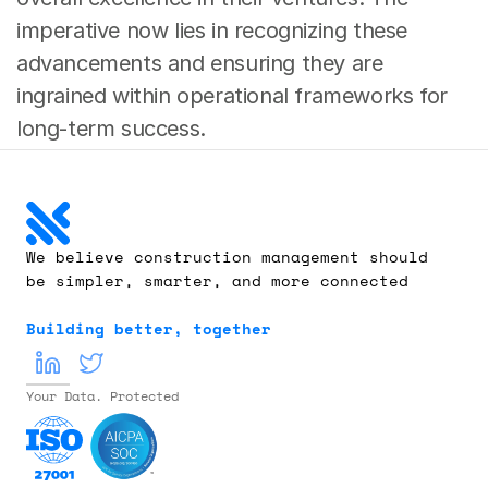
imperative now lies in recognizing these 
advancements and ensuring they are 
ingrained within operational frameworks for 
long-term success.
We believe construction management should 
be simpler, smarter, and more connected
Building better, together
Your Data. Protected