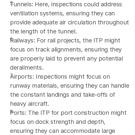
Tunnels: Here, inspections could address 
ventilation systems, ensuring they can 
provide adequate air circulation throughout 
the length of the tunnel.
Railways: For rail projects, the ITP might 
focus on track alignments, ensuring they 
are properly laid to prevent any potential 
derailments.
Airports: Inspections might focus on 
runway materials, ensuring they can handle 
the constant landings and take-offs of 
heavy aircraft.
Ports: The ITP for port construction might 
focus on dock strength and depth, 
ensuring they can accommodate large 