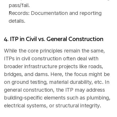
pass/fail.
Records: Documentation and reporting 
details.
4. ITP in Civil vs. General Construction
While the core principles remain the same, 
ITPs in civil construction often deal with 
broader infrastructure projects like roads, 
bridges, and dams. Here, the focus might be 
on ground testing, material durability, etc. In 
general construction, the ITP may address 
building-specific elements such as plumbing, 
electrical systems, or structural integrity.