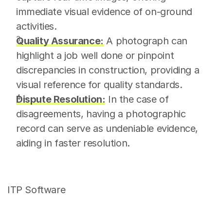
immediate visual evidence of on-ground 
activities.
Quality Assurance:
 A photograph can 
highlight a job well done or pinpoint 
discrepancies in construction, providing a 
visual reference for quality standards.
Dispute Resolution:
 In the case of 
disagreements, having a photographic 
record can serve as undeniable evidence, 
aiding in faster resolution.
ITP Software