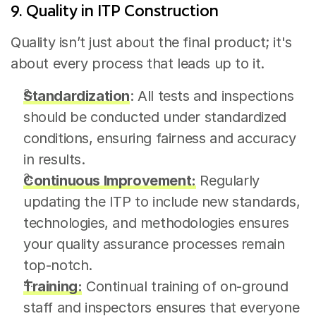
9. Quality in ITP Construction
Quality isn’t just about the final product; it's 
about every process that leads up to it.
Standardization
: All tests and inspections 
should be conducted under standardized 
conditions, ensuring fairness and accuracy 
in results.
Continuous Improvement:
 Regularly 
updating the ITP to include new standards, 
technologies, and methodologies ensures 
your quality assurance processes remain 
top-notch.
Training:
 Continual training of on-ground 
staff and inspectors ensures that everyone 