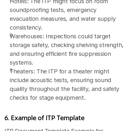
Hotels: The ITP might focus on room 
soundproofing tests, emergency 
evacuation measures, and water supply 
consistency.
Warehouses: Inspections could target 
storage safety, checking shelving strength, 
and ensuring efficient fire suppression 
systems.
Theaters: The ITP for a theater might 
include acoustic tests, ensuring sound 
quality throughout the facility, and safety 
checks for stage equipment.
6. Example of ITP Template