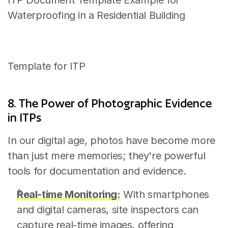
ITP Document Template Example for 
Waterproofing in a Residential Building
Template for ITP
8. The Power of Photographic Evidence 
in ITPs
In our digital age, photos have become more 
than just mere memories; they're powerful 
tools for documentation and evidence.
Real-time Monitoring:
 With smartphones 
and digital cameras, site inspectors can 
capture real-time images, offering 