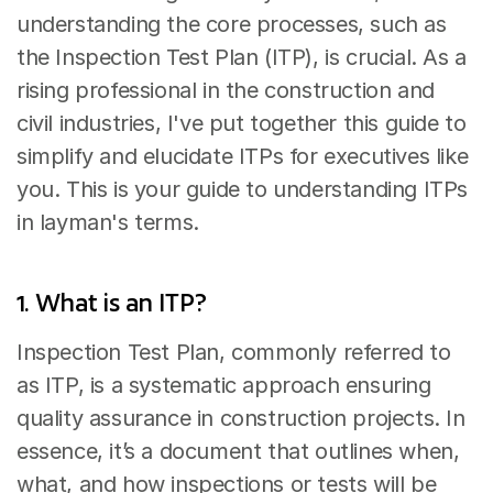
understanding the core processes, such as 
the Inspection Test Plan (ITP), is crucial. As a 
rising professional in the construction and 
civil industries, I've put together this guide to 
simplify and elucidate ITPs for executives like 
you. This is your guide to understanding ITPs 
in layman's terms.
1. What is an ITP?
Inspection Test Plan, commonly referred to 
as ITP, is a systematic approach ensuring 
quality assurance in construction projects. In 
essence, it’s a document that outlines when, 
what, and how inspections or tests will be 