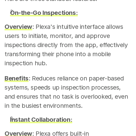
On-the-Go Inspections:
Overview
: Plexa's intuitive interface allows 
users to initiate, monitor, and approve 
inspections directly from the app, effectively 
transforming their phone into a mobile 
inspection hub.
Benefits
: Reduces reliance on paper-based 
systems, speeds up inspection processes, 
and ensures that no task is overlooked, even 
in the busiest environments.
Instant Collaboration:
Overview
: Plexa offers built-in 