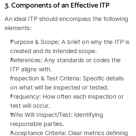
3. Components of an Effective ITP
An ideal ITP should encompass the following 
elements:
Purpose & Scope: A brief on why the ITP is 
created and its intended scope.
References: Any standards or codes the 
ITP aligns with.
Inspection & Test Criteria: Specific details 
on what will be inspected or tested.
Frequency: How often each inspection or 
test will occur.
Who Will Inspect/Test: Identifying 
responsible parties.
Acceptance Criteria: Clear metrics defining 