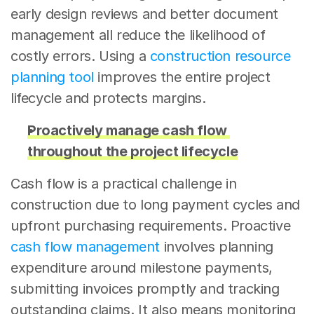
early design reviews and better document 
management all reduce the likelihood of 
costly errors. Using a 
construction resource 
planning tool
 improves the entire project 
lifecycle and protects margins.
Proactively manage cash flow 
throughout the project lifecycle
Cash flow is a practical challenge in 
construction due to long payment cycles and 
upfront purchasing requirements. Proactive 
cash flow management
 involves planning 
expenditure around milestone payments, 
submitting invoices promptly and tracking 
outstanding claims. It also means monitoring 