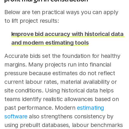
Below are ten practical ways you can apply 
to lift project results:
Improve bid accuracy with historical data 
and modern estimating tools
Accurate bids set the foundation for healthy 
margins. Many projects run into financial 
pressure because estimates do not reflect 
current labour rates, material availability or 
site conditions. Using historical data helps 
teams identify realistic allowances based on 
past performance. Modern 
estimating 
software
 also strengthens consistency by 
using prebuilt databases, labour benchmarks 