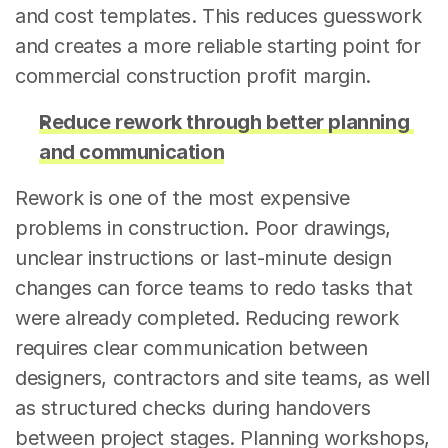
and cost templates. This reduces guesswork 
and creates a more reliable starting point for 
commercial construction profit margin.
Reduce rework through better planning 
and communication
Rework is one of the most expensive 
problems in construction. Poor drawings, 
unclear instructions or last-minute design 
changes can force teams to redo tasks that 
were already completed. Reducing rework 
requires clear communication between 
designers, contractors and site teams, as well 
as structured checks during handovers 
between project stages. Planning workshops, 