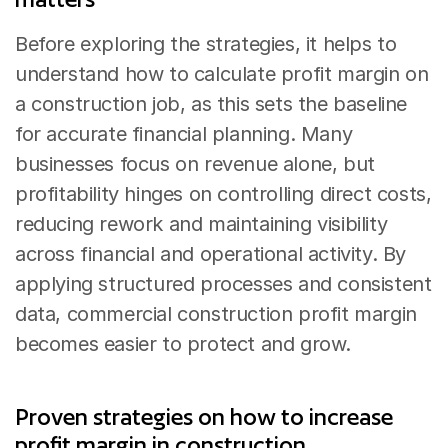
Before exploring the strategies, it helps to 
understand how to calculate profit margin on 
a construction job, as this sets the baseline 
for accurate financial planning. Many 
businesses focus on revenue alone, but 
profitability hinges on controlling direct costs, 
reducing rework and maintaining visibility 
across financial and operational activity. By 
applying structured processes and consistent 
data, commercial construction profit margin 
becomes easier to protect and grow.
Proven strategies on how to increase 
profit margin in construction