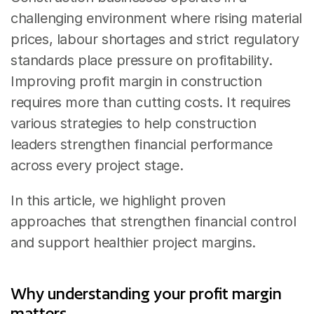
challenging environment where rising material 
prices, labour shortages and strict regulatory 
standards place pressure on profitability. 
Improving profit margin in construction 
requires more than cutting costs. It requires 
various strategies to help construction 
leaders strengthen financial performance 
across every project stage.
In this article, we highlight proven 
approaches that strengthen financial control 
and support healthier project margins.
Why understanding your profit margin 
matters