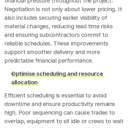
financial pressure throughout the project. 
Negotiation is not only about lower pricing. It 
also includes securing earlier visibility of 
material changes, reducing lead time risks 
and ensuring subcontractors commit to 
reliable schedules. These improvements 
support smoother delivery and more 
predictable financial performance.
Optimise scheduling and resource 
allocation
Efficient scheduling is essential to avoid 
downtime and ensure productivity remains 
high. Poor sequencing can cause trades to 
overlap, equipment to sit idle or crews to wait 