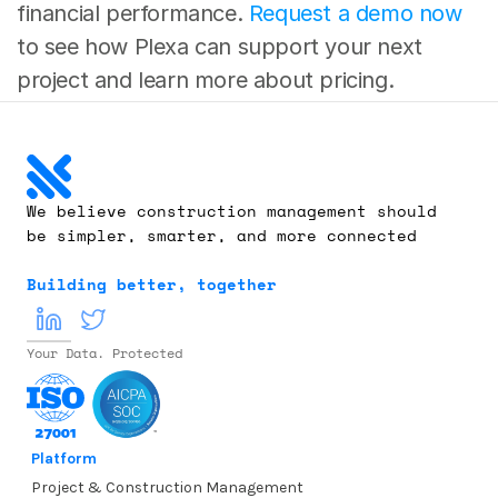
financial performance. 
Request a demo now
to see how Plexa can support your next 
project and learn more about pricing. 
We believe construction management should 
be simpler, smarter, and more connected
Building better, together
Your Data. Protected
Platform
Project & Construction Management