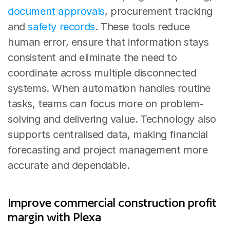
document approvals
, procurement tracking 
and 
safety records
. These tools reduce 
human error, ensure that information stays 
consistent and eliminate the need to 
coordinate across multiple disconnected 
systems. When automation handles routine 
tasks, teams can focus more on problem-
solving and delivering value. Technology also 
supports centralised data, making financial 
forecasting and project management more 
accurate and dependable.
Improve commercial construction profit 
margin with Plexa