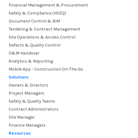
Financial Management & Procurement
Safety & Compliance (HSEQ)
Document Control & BIM
Tendering & Contract Management
Site Operations & Access Control
Defects & Quality Control
O&M Handover
Analytics & Reporting
Mobile App - Construction On-The-Go
Solutions
Owners & Directors
Project Managers
Safety & Quality Teams
Contract Administrators
Site Manager
Finance Managers
Resources