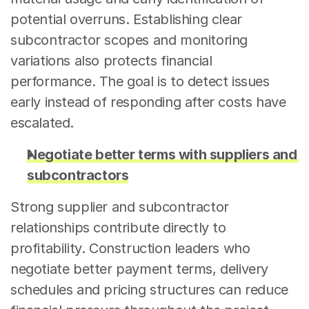
potential overruns. Establishing clear 
subcontractor scopes and monitoring 
variations also protects financial 
performance. The goal is to detect issues 
early instead of responding after costs have 
escalated.
Negotiate better terms with suppliers and 
subcontractors
Strong supplier and subcontractor 
relationships contribute directly to 
profitability. Construction leaders who 
negotiate better payment terms, delivery 
schedules and pricing structures can reduce 