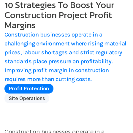
10 Strategies To Boost Your
Construction Project Profit
Margins
Construction businesses operate in a 
challenging environment where rising material 
prices, labour shortages and strict regulatory 
standards place pressure on profitability. 
Improving profit margin in construction 
requires more than cutting costs. 
Profit Protection
Site Operations
Construction businesses operate in a 