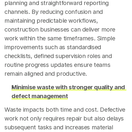
planning and straightforward reporting 
channels. By reducing confusion and 
maintaining predictable workflows, 
construction businesses can deliver more 
work within the same timeframes. Simple 
improvements such as standardised 
checklists, defined supervision roles and 
routine progress updates ensure teams 
remain aligned and productive.
Minimise waste with stronger quality and 
defect management
Waste impacts both time and cost. Defective 
work not only requires repair but also delays 
subsequent tasks and increases material 