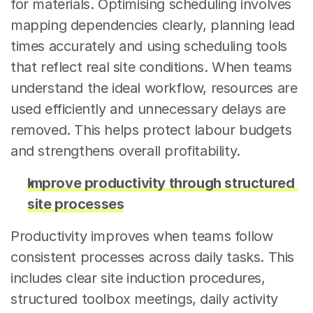
for materials. Optimising scheduling involves 
mapping dependencies clearly, planning lead 
times accurately and using scheduling tools 
that reflect real site conditions. When teams 
understand the ideal workflow, resources are 
used efficiently and unnecessary delays are 
removed. This helps protect labour budgets 
and strengthens overall profitability.
Improve productivity through structured 
site processes
Productivity improves when teams follow 
consistent processes across daily tasks. This 
includes clear site induction procedures, 
structured toolbox meetings, daily activity 