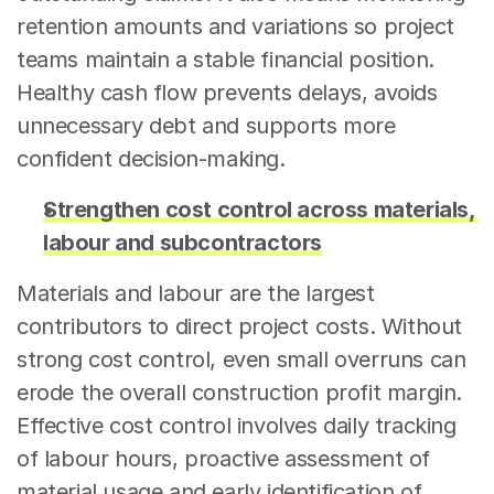
retention amounts and variations so project 
teams maintain a stable financial position. 
Healthy cash flow prevents delays, avoids 
unnecessary debt and supports more 
confident decision-making.
Strengthen cost control across materials, 
labour and subcontractors
Materials and labour are the largest 
contributors to direct project costs. Without 
strong cost control, even small overruns can 
erode the overall construction profit margin. 
Effective cost control involves daily tracking 
of labour hours, proactive assessment of 
material usage and early identification of 