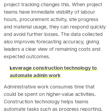
project tracking changes this. When project 
teams have immediate visibility of labour 
hours, procurement activity, site progress 
and material usage, they can respond quickly 
and avoid further losses. The data collected 
also improves forecasting accuracy, giving 
leaders a clear view of remaining costs and 
expected outcomes.
Leverage construction technology to 
automate admin work
Administrative work consumes time that 
could be spent on higher-value activities. 
Construction technology helps teams 
automate tasks such as progress reporting, 