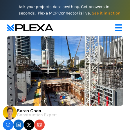
Ask your projects data anything. Get answers in 
seconds.  Plexa MCP Connector is live. 
See it in action
Sarah Chen
Construction Expert