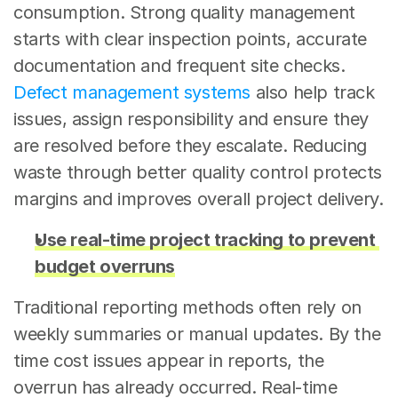
consumption. Strong quality management 
starts with clear inspection points, accurate 
documentation and frequent site checks. 
Defect management systems
 also help track 
issues, assign responsibility and ensure they 
are resolved before they escalate. Reducing 
waste through better quality control protects 
margins and improves overall project delivery.
Use real-time project tracking to prevent 
budget overruns
Traditional reporting methods often rely on 
weekly summaries or manual updates. By the 
time cost issues appear in reports, the 
overrun has already occurred. Real-time 