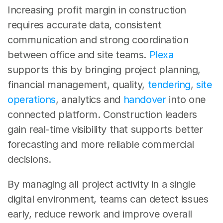
Increasing profit margin in construction 
requires accurate data, consistent 
communication and strong coordination 
between office and site teams. 
Plexa
supports this by bringing project planning, 
financial management, quality, 
tendering
, 
site 
operations
, analytics and 
handover
 into one 
connected platform. Construction leaders 
gain real-time visibility that supports better 
forecasting and more reliable commercial 
decisions.
By managing all project activity in a single 
digital environment, teams can detect issues 
early, reduce rework and improve overall 